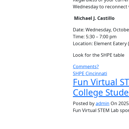
Wednesday to reconnect wi
Michael J. Castillo
Date: Wednesday, Octobe
Time: 5:30 – 7:00 pm
Location: Element Eatery
Look for the SHPE table
Comments?
SHPE Cincinnati
Fun Virtual S
College Stude
Posted by
admin
On 2025/
Fun Virtual STEM Lab spo