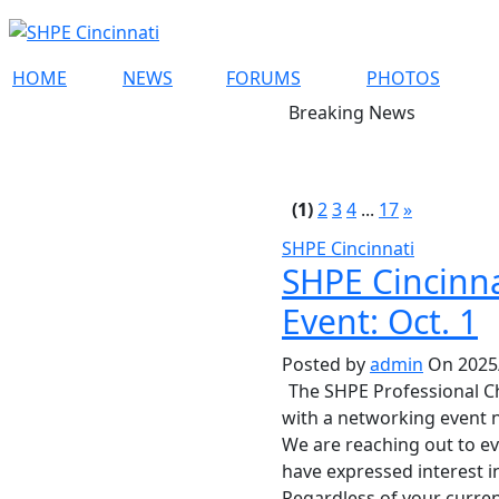
HOME
NEWS
FORUMS
PHOTOS
Breaking News
(1)
2
3
4
...
17
»
SHPE Cincinnati
SHPE Cincinna
Event: Oct. 1
Posted by
admin
On 2025/
The SHPE Professional Cha
with a networking event 
We are reaching out to e
have expressed interest i
Regardless of your curren