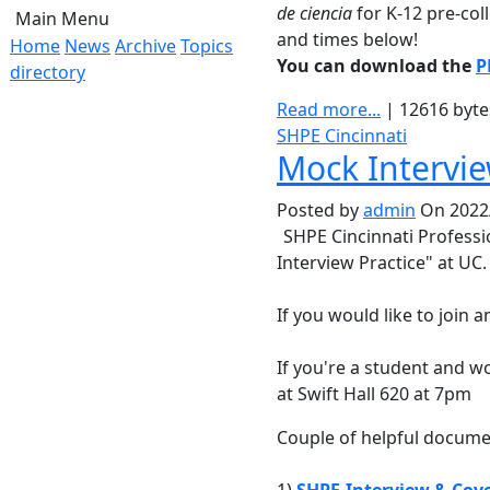
de ciencia
for K-12 pre-col
Main Menu
and times below!
Home
News
Archive
Topics
You can download the
P
directory
Read more...
| 12616 byt
SHPE Cincinnati
Mock Intervie
Posted by
admin
On 2022/
SHPE Cincinnati Profess
Interview Practice" at UC.
If you would like to join 
If you're a student and wo
at Swift Hall 620 at 7pm
Couple of helpful docume