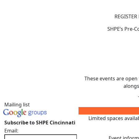
REGISTER 
SHPE’s Pre-Co
These events are open 
alongs
Mailing list
Limited spaces availabl
Subscribe to SHPE Cincinnati
Email:
Event informa