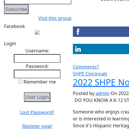
Visit this group
Facebook
Login
Username:
Password:
Comments?
SHPE Cincinnati
2022 SHPE Noc
Remember me
Posted by
admin
On 2022/
DO YOU KNOW A K-12 ST
Someone who enjoys creat
Lost Password?
or is interested in learn
Since it's Hispanic Herita
Register now!