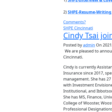
1)
SHPE-Interview & Cove
2)
SHPE-Resume-Writing
Comments?
SHPE Cincinnati
Cindy Tsai joi
Posted by
admin
On 2021/
We are pleased to anno
Cincinnati.
Cindy is currently Assist
Insurance since 2017, spe
management. She has 27 y
with Investment Envisione
Institutional, and Ibbotso
She has MS, Finance, Univ
College of Wooster, Woost
Professional Designations