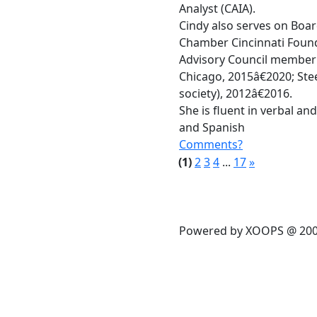
Analyst (CAIA).
Cindy also serves on Boar
Chamber Cincinnati Found
Advisory Council member 
Chicago, 2015â€2020; S
society), 2012â€2016.
She is fluent in verbal an
and Spanish
Comments?
(1)
2
3
4
...
17
»
Powered by XOOPS @ 20